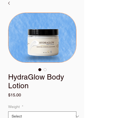
HydraGlow Body
Lotion
Price
$15.00
Weight
*