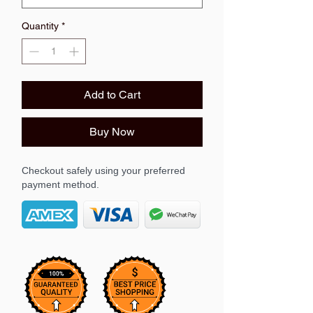
Quantity
*
Add to Cart
Buy Now
Checkout safely using your preferred
payment method.