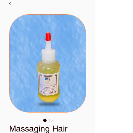
Massaging Hair