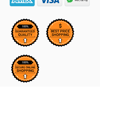
Our Massaging Hair Growth Oil is
the perfect addition to your hair care
routine. Infused with natural
ingredients, it stimulates the scalp to
promote hair growth while also
softening hair and reducing frizz.