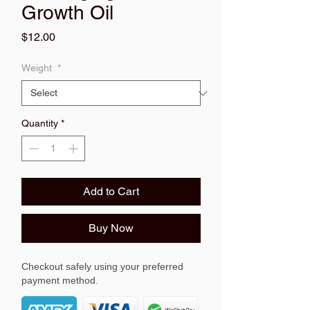
Growth Oil
Price
$12.00
Weight
*
Quantity
*
Add to Cart
Buy Now
Checkout safely using your preferred
payment method.