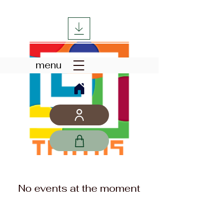
menu
No events at the moment